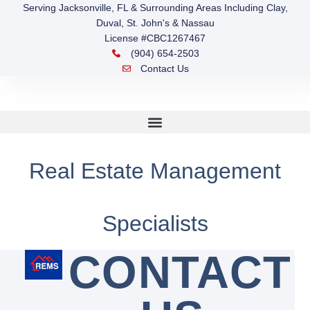
Serving Jacksonville, FL & Surrounding Areas Including Clay,
Duval, St. John's & Nassau
License #CBC1267467
(904) 654-2503
Contact Us
Real Estate Management
Specialists
CONTACT