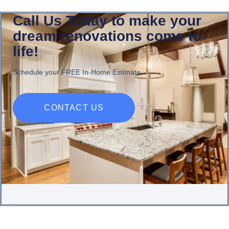
Call Us Today to make your
dream renovations come to
life!
Schedule your FREE In-Home Estimate
CONTACT US