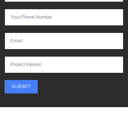
SUBMIT