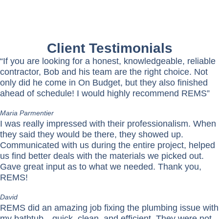
Client Testimonials
“If you are looking for a honest, knowledgeable, reliable
contractor, Bob and his team are the right choice. Not
only did he come in On Budget, but they also finished
ahead of schedule! I would highly recommend REMS”
Maria Parmentier
I was really impressed with their professionalism. When
they said they would be there, they showed up.
Communicated with us during the entire project, helped
us find better deals with the materials we picked out.
Gave great input as to what we needed. Thank you,
REMS!
David
REMS did an amazing job fixing the plumbing issue with
my bathtub—quick, clean, and efficient. They were not