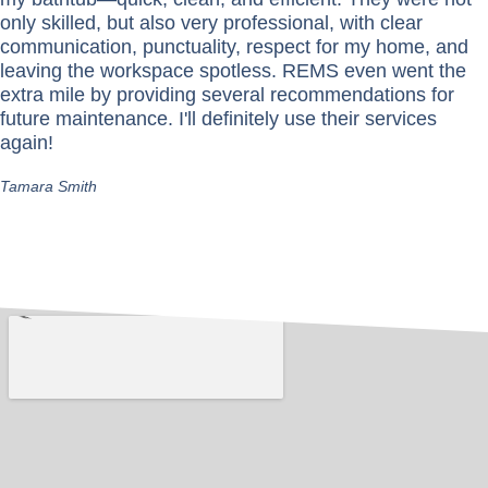
only skilled, but also very professional, with clear
communication, punctuality, respect for my home, and
leaving the workspace spotless. REMS even went the
extra mile by providing several recommendations for
future maintenance. I'll definitely use their services
again!
Tamara Smith