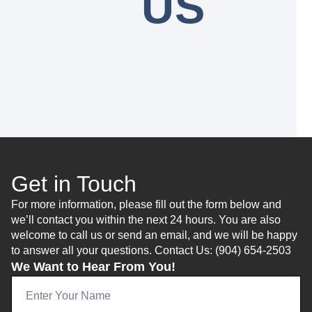
US
Get in Touch
For more information, please fill out the form below and
we’ll contact you within the next 24 hours. You are also
welcome to call us or send an email, and we will be happy
to answer all your questions. Contact Us: (904) 654-2503
We Want to Hear From You!