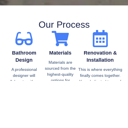
Our Process
Bathroom
Materials
Renovation &
Design
Installation
Materials are
sourced from the
A professional
This is where everything
highest-quality
designer will
finally comes together.
options for
collaborate with you
Your dedicated team of
cabinetry, tile,
to create a design
expert bathroom
plumbing, water
that meets all your
contractors and installers
technology,
needs. This includes
will collaborate closely
lighting, and
defining
with your designer to turn
vanities.
measurements,
your vision and plans into
creating mockups,
reality. Our bathroom
and budgeting, all
remodelers and installers