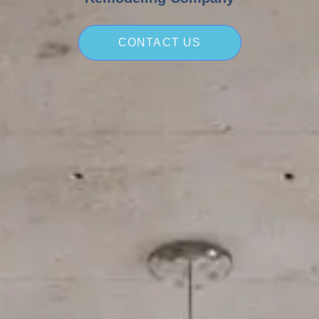
CONTACT US