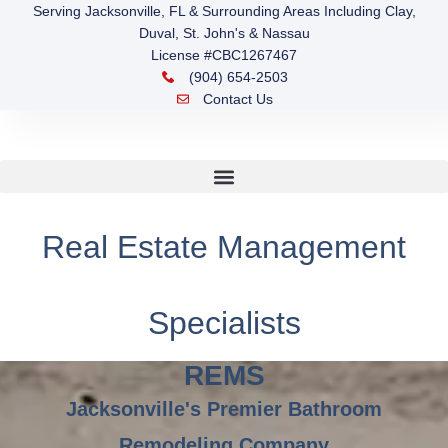
Serving Jacksonville, FL & Surrounding Areas Including Clay,
Duval, St. John's & Nassau
License #CBC1267467
(904) 654-2503
Contact Us
Real Estate Management
Specialists
REMS
Jacksonville's Premier Bathroom
Remodeling Company